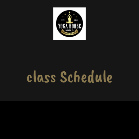
class Schedule