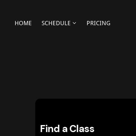
HOME
SCHEDULE
PRICING