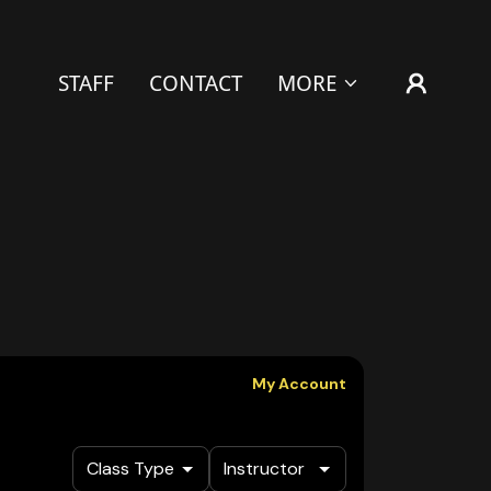
STAFF
CONTACT
MORE