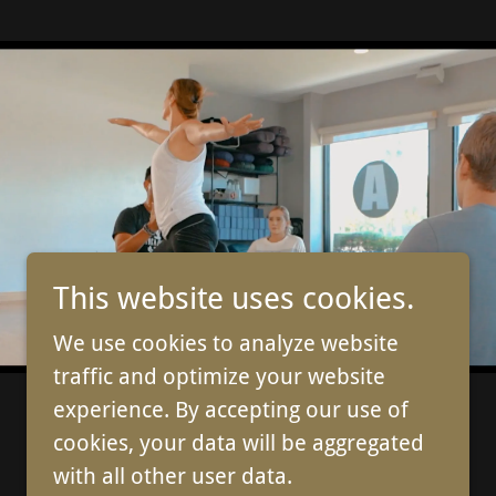
This website uses cookies.
We use cookies to analyze website
traffic and optimize your website
experience. By accepting our use of
cookies, your data will be aggregated
with all other user data.
Powered by